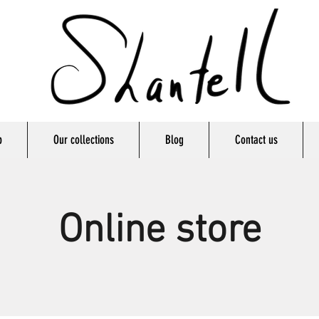
p
Our collections
Blog
Contact us
Online store