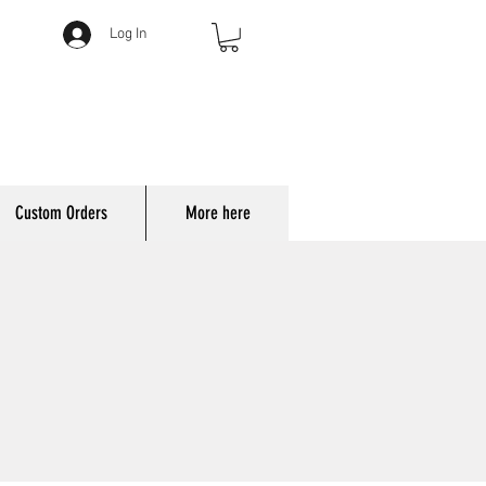
Log In
Custom Orders
More here