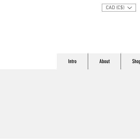
CAD (C$)
Intro
About
Sho