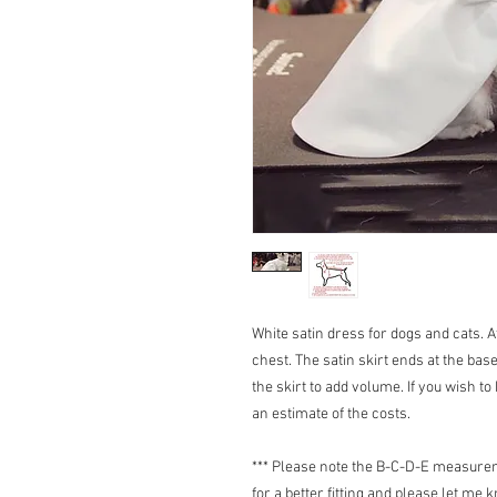
White satin dress for dogs and cats. 
chest. The satin skirt ends at the base
the skirt to add volume. If you wish to
an estimate of the costs.
*** Please note the B-C-D-E measureme
for a better fitting and please let me 