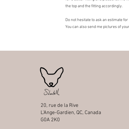
the top and the fitting accordingly.
Do not hesitate to ask an estimate for
You can also send me pictures of you
20, rue de la Rive
L'Ange-Gardien, QC, Canada
G0A 2K0