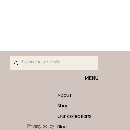
hin 7 days. Return shipping costs are
e buyer. If the returned item is not in
any loss in value is the buyer's
cannot be exchanged: Due to their
rive damaged, I cannot accept
ted items or custom or personalized
make adjustments if required)
customs and import taxes are the
I am not responsible for delays by
MENU
About
Shop
Our collections
Blog
Privacy policy