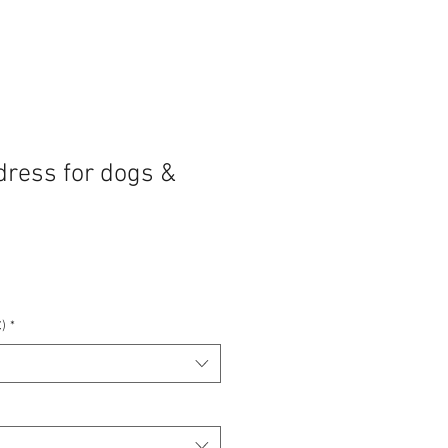
dress for dogs &
)
*