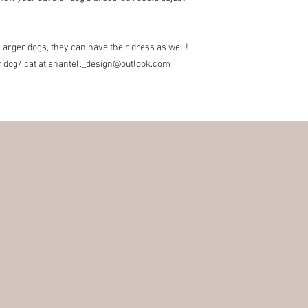
items for exchange wit
the responsibility of th
the original condition, 
 larger dogs, they can have their dress as well!
responsibility.
r dog/ cat at shantell_design@outlook.com
* The following items 
nature, unless they ar
exchanges for discoun
orders (I can however 
Customs Charges:
Any 
buyers responsibility. 
customs.