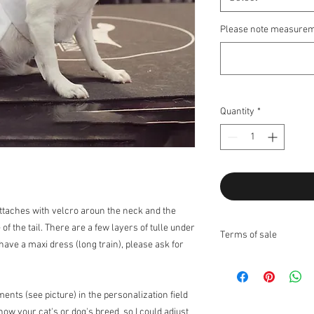
Please note measurem
Quantity
*
Attaches with velcro aroun the neck and the
 of the tail. There are a few layers of tulle under
Terms of sale
 have a maxi dress (long train), please ask for
Returns:
I do not accept returns
Exchanges:
I accept ex
nts (see picture) in the personalization field
Contact me upon recei
know your cat's or dog's breed so I could adjust