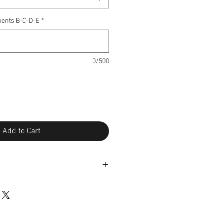
ents B-C-D-E
*
0/500
Add to Cart
changes under certain conditions*.
pt of the package and send me the