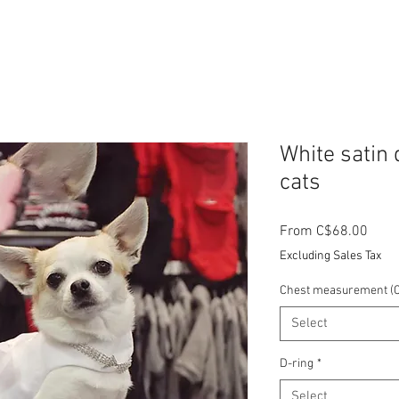
White satin 
cats
Sale
From
C$68.00
Price
Excluding Sales Tax
Chest measurement (C
Select
D-ring
*
Select