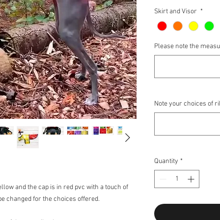
Skirt and Visor
*
Please note the meas
Note your choices of r
Quantity
*
ellow and the cap is in red pvc with a touch of
be changed for the choices offered.