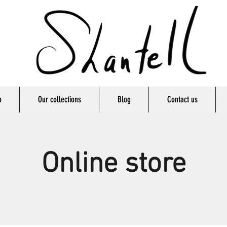
p
Our collections
Blog
Contact us
Online store