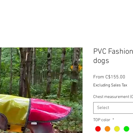
PVC Fashion
dogs
Sal
From
C$155.00
Pri
Excluding Sales Tax
Chest measurement (C
Select
TOP color
*