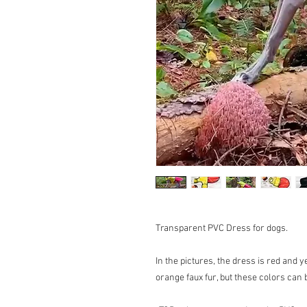
Transparent PVC Dress for dogs.
In the pictures, the dress is red and y
orange faux fur, but these colors can 