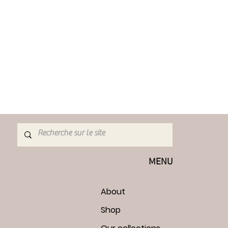
MENU
About
Shop