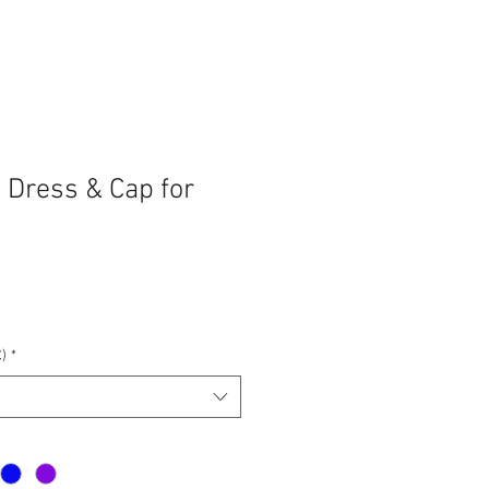
 Dress & Cap for
e
ce
)
*