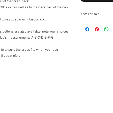
t of the torso/back;
C skirt as well as to the visor part of the cap.
Terms of sale
 I love you so much, bisous xxxx
Returns:
I do not accept returns
s buttons are also available, note your choices
Exchanges:
I accept ex
ur dog's measurements A-B-C-D-E-F-G.
Contact me upon recei
items for exchange wit
 to ensure the dress fits when your dog
the responsibility of th
the original condition, 
 if you prefer.
responsibility.
* The following items 
nature, unless they ar
exchanges for discoun
orders (I can however 
Customs Charges:
Any 
buyers responsibility. 
customs.