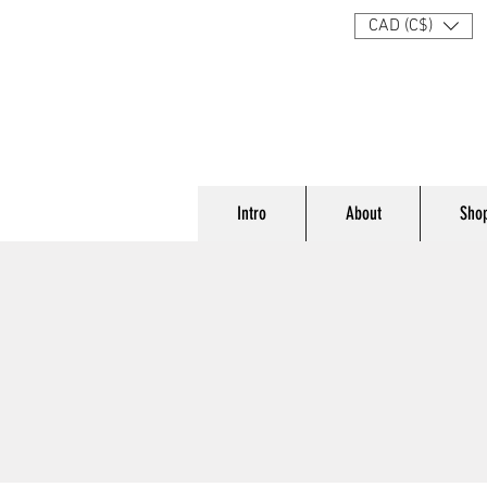
CAD (C$)
Intro
About
Sho