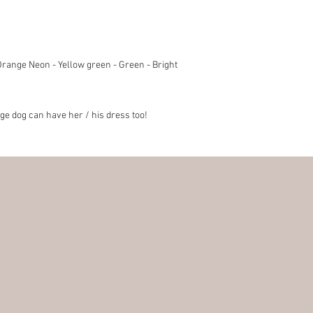
 Orange Neon - Yellow green - Green - Bright
rge dog can have her / his dress too!