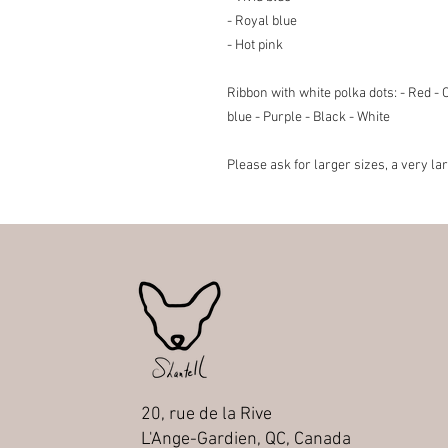
- Royal blue
- Hot pink
Ribbon with white polka dots
: - Red -
blue - Purple - Black - White
Please ask for larger sizes, a very la
20, rue de la Rive
L'Ange-Gardien, QC, Canada