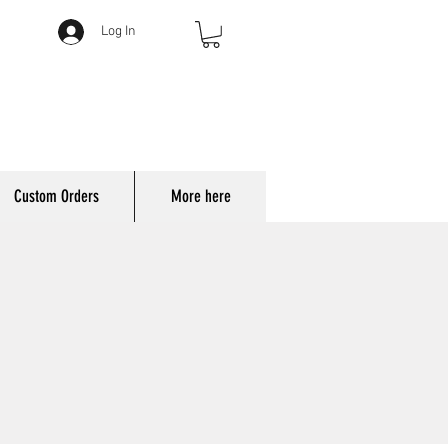
Log In
Custom Orders
More here