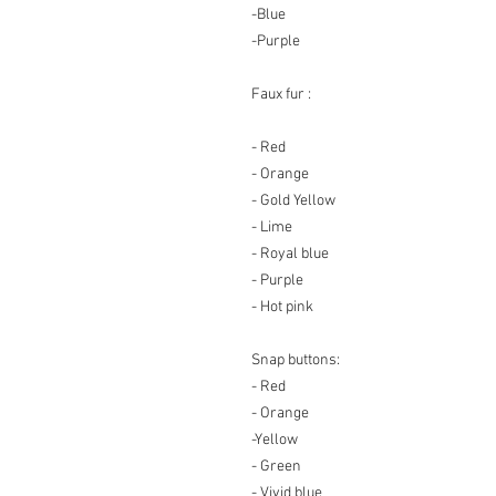
-Blue
-Purple
Faux fur :
- Red
- Orange
- Gold Yellow
- Lime
- Royal blue
- Purple
- Hot pink
Snap buttons
:
- Red
- Orange
-Yellow
- Green
- Vivid blue