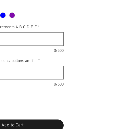
urements A-B-C-D-E-F
*
0/500
ibbons, buttons and fur
*
0/500
Add to Cart