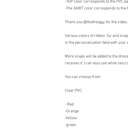
-TOP color corresponds to the PVC par
-The SKIRT color corresponds to the PV
Thank you @tikatheiggy for the video,
Various colors of ribbon, fur and snap
in the personalization field with yo
More snaps will be added to the dress
receives it. I can also use white velcro
You can choose from:
Clear PVC:
- Red
-Orange
-Yellow
-green