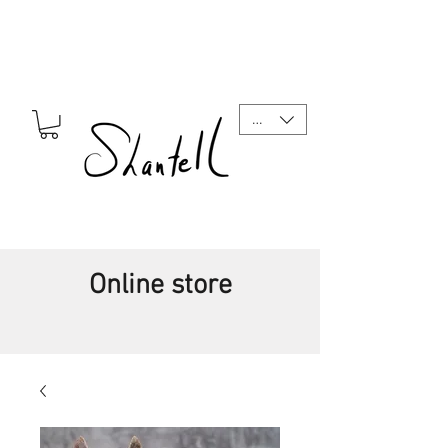
CAD (C$)
Online store