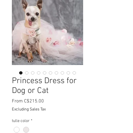
Princess Dress for
Dog or Cat
Sale
From
C$215.00
Price
Excluding Sales Tax
tulle color
*