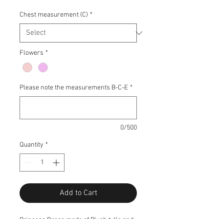
Chest measurement (C)
*
Flowers
*
Please note the measurements B-C-E
*
0/500
Quantity
*
Add to Cart