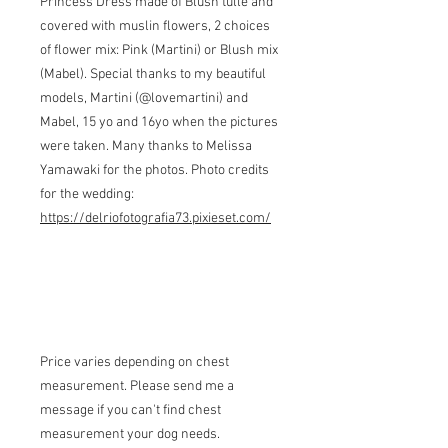
Princess Dress made of Blush tulle and
covered with muslin flowers, 2 choices
of flower mix: Pink (Martini) or Blush mix
(Mabel). Special thanks to my beautiful
models, Martini (@lovemartini) and
Mabel, 15 yo and 16yo when the pictures
were taken. Many thanks to Melissa
Yamawaki for the photos. Photo credits
for the wedding:
https://delriofotografia73.pixieset.com/
Price varies depending on chest
measurement. Please send me a
message if you can't find chest
measurement your dog needs.