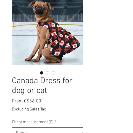
Canada Dress for
dog or cat
Sale
From
C$66.00
Price
Excluding Sales Tax
Chest measurement (C)
*