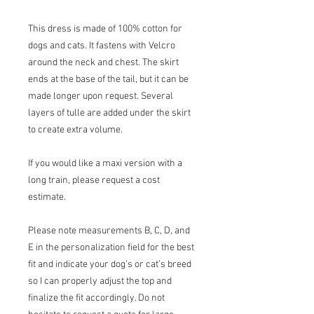
This dress is made of 100% cotton for
dogs and cats. It fastens with Velcro
around the neck and chest. The skirt
ends at the base of the tail, but it can be
made longer upon request. Several
layers of tulle are added under the skirt
to create extra volume.
If you would like a maxi version with a
long train, please request a cost
estimate.
Please note measurements B, C, D, and
E in the personalization field for the best
fit and indicate your dog’s or cat’s breed
so I can properly adjust the top and
finalize the fit accordingly. Do not