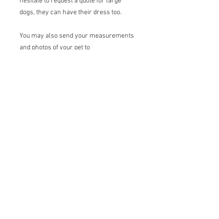
hesitate to request a quote for large
dogs, they can have their dress too.
You may also send your measurements
and photos of your pet to
shantell_design@outlook.com.
Terms of sale
Returns:
I do not accept returns
Exchanges:
I accept exchanges under
certain conditions*. Contact me upon
receipt of the package and send me the
items for exchange within 15 days.
Return shipping costs are the
responsibility of the buyer. If the
returned item is not in the original
condition, any loss in value is the
buyer's responsibility.
20, rue de la Rive