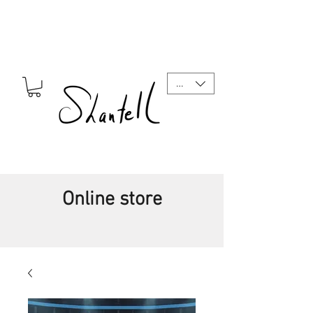
CAD (C$)
Online store