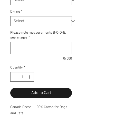
D-ring
*
Please note measurements B-C-D-E,
see images
*
0/500
Quantity
*
Add to Cart
Canada Dress – 100% Cotton for Dogs
and Cats