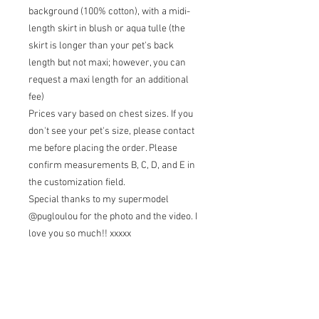
background (100% cotton), with a midi-
length skirt in blush or aqua tulle (the
skirt is longer than your pet's back
length but not maxi; however, you can
request a maxi length for an additional
fee)
Prices vary based on chest sizes. If you
don't see your pet's size, please contact
me before placing the order. Please
confirm measurements B, C, D, and E in
the customization field.
Special thanks to my supermodel
@pugloulou for the photo and the video. I
love you so much!! xxxxx
Terms of sale
Returns: