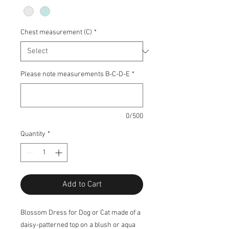
Chest measurement (C)
*
Please note measurements B-C-D-E
*
0/500
Quantity
*
Add to Cart
Blossom Dress for Dog or Cat made of a
daisy-patterned top on a blush or aqua