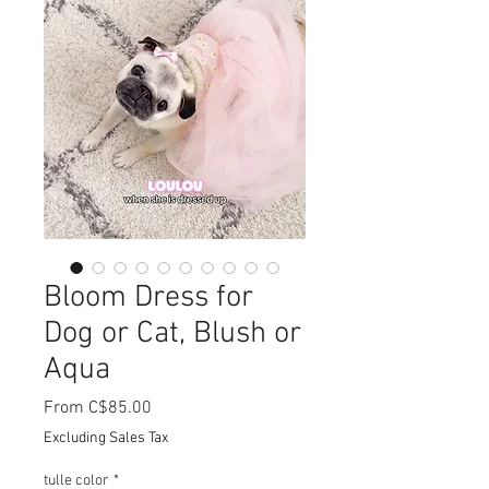
Bloom Dress for
Dog or Cat, Blush or
Aqua
Sale
From
C$85.00
Price
Excluding Sales Tax
tulle color
*