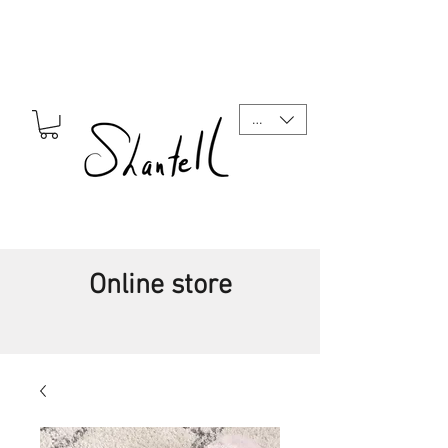
CAD (C$)
Online store