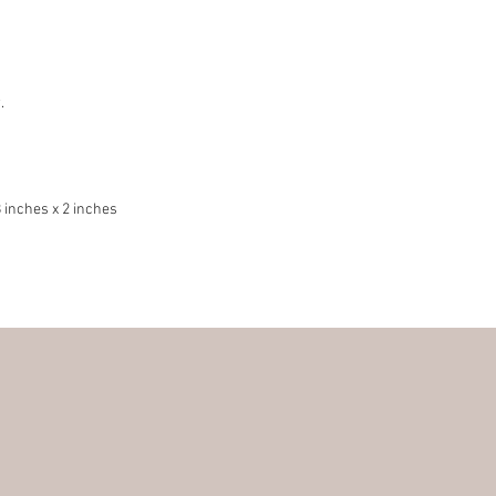
.
 inches x 2 inches