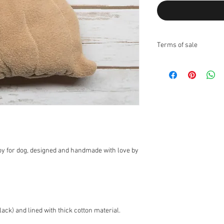
Terms of sale
Returns:
I do not accept returns
Exchanges:
I accept ex
Contact me upon recei
items for exchange wit
the responsibility of th
the original condition, 
responsibility.
* The following items 
oy for dog, designed and handmade with love by
nature, unless they ar
exchanges for discoun
orders (I can however 
Customs Charges:
Any 
buyers responsibility. 
ack) and lined with thick cotton material.
customs.