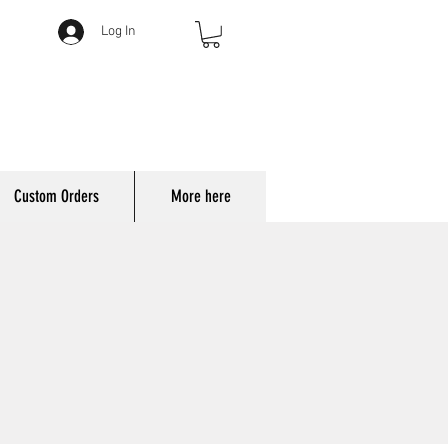
Log In
Custom Orders
More here