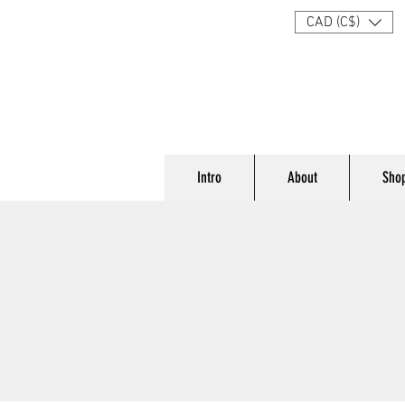
CAD (C$)
Intro
About
Sho