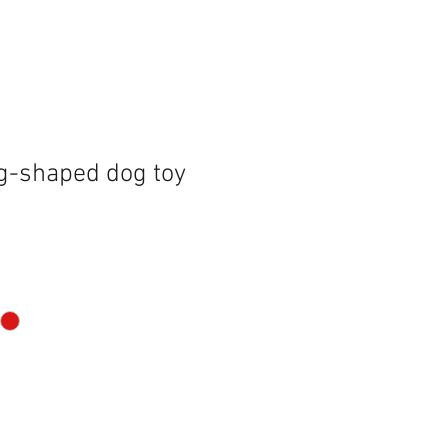
g-shaped dog toy