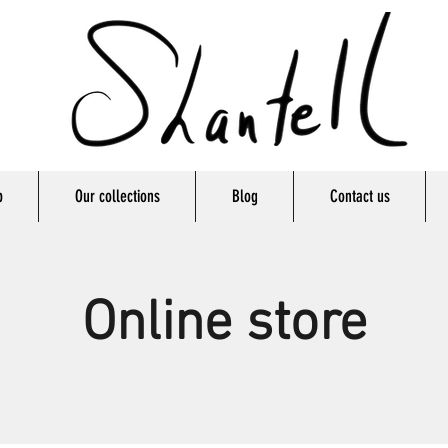
p
Our collections
Blog
Contact us
Online store