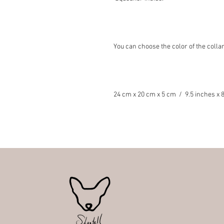
You can choose the color of the collar
24 cm x 20 cm x 5 cm / 9.5 inches x 8