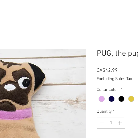
PUG, the pu
Price
CA$42.99
Excluding Sales Tax
Collar color
*
Quantity
*