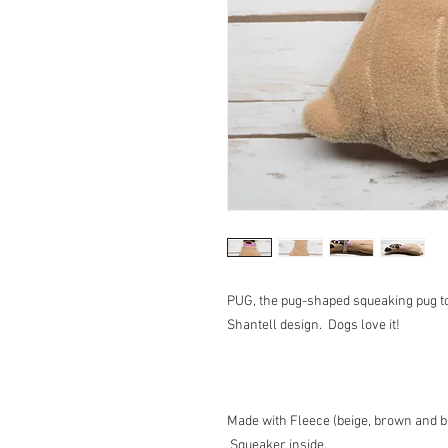
PUG, the pug-shaped squeaking pug t
Shantell design. Dogs love it!
Made with Fleece (beige, brown and bl
Squeaker inside.