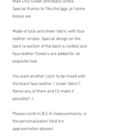
Maxi Chic Green and Black Dress.
Special thanks to Tika the Iggy, je t'aime,
bisous xxx
Made of tulle and sheer fabric with faux
leather stripes. Special design on the
back (a section of the back is visible) and
faux leather flowers are added for an
exquisite look.
You want another color to be mixed with
the black faux leather / sheer fabric?
Name any of them and I'll make it
possible!! :)
Please confirm B-C-E measurements, in
the personalization field (no
approximation please)