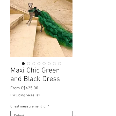
Maxi Chic Green
and Black Dress
Sale
From
C$425.00
Price
Excluding Sales Tax
Chest measurement (C)
*