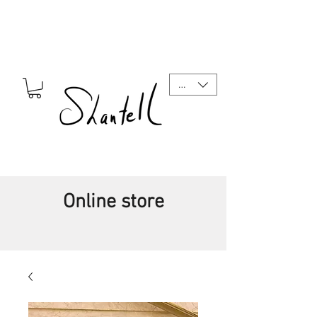
CAD (C$)
Online store