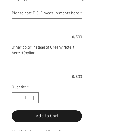
Please note B-C-E measurements here
*
0/500
Other color instead of Green? Note it
here :) (optional)
0/500
Quantity
*
Add to Cart