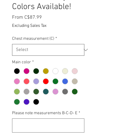
Colors Available!
Sale
From
C$87.99
Price
Excluding Sales Tax
Chest measurement (C)
*
Main color
*
Please note measurements B-C-D- E
*