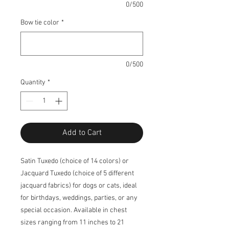
0/500
Bow tie color
*
0/500
Quantity
*
Add to Cart
Satin Tuxedo (choice of 14 colors) or
Jacquard Tuxedo (choice of 5 different
jacquard fabrics) for dogs or cats, ideal
for birthdays, weddings, parties, or any
special occasion. Available in chest
sizes ranging from 11 inches to 21