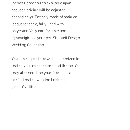
inches (larger sizes available upon
request, pricing will be adjusted
accordingly). Entirely made of satin or
jacquard fabric, fully lined with
polyester. Very comfortable and
lightweight for your pet. Shantell Design
Wedding Collection.
You can request a bow tie customized to
match your event colors and theme. You
may also send me your fabric for a
perfect match with the bride's or
groom's attire.
Other sizes available upon request.
Please add your pet's measurements for
the neck (B), chest (C), waist (D), and
back length (E) in the personalization
field for a better fitting.