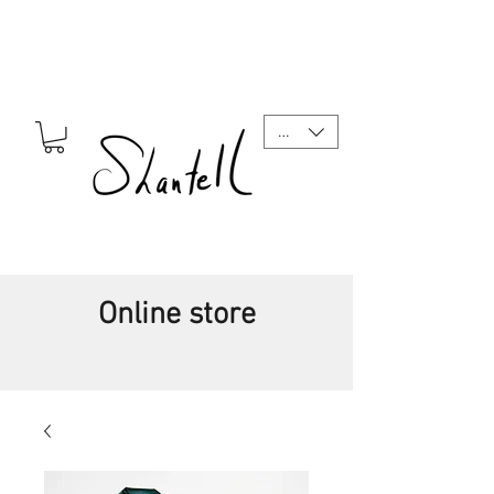
CAD (C$)
Online store