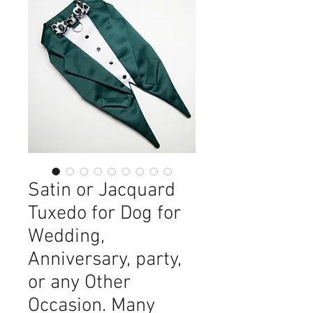
Satin or Jacquard
Tuxedo for Dog for
Wedding,
Anniversary, party,
or any Other
Occasion. Many