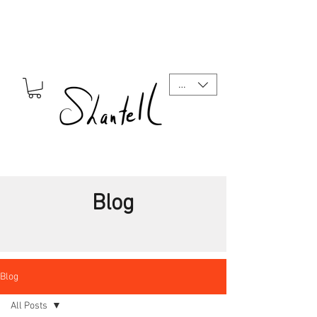
CAD (C$)
Blog
Blog
All Posts