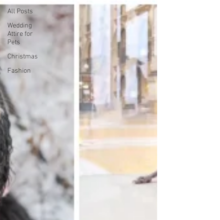
All Posts
Wedding
Attire for
Pets
Christmas
Fashion