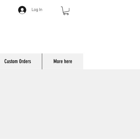
Log In
Custom Orders
More here