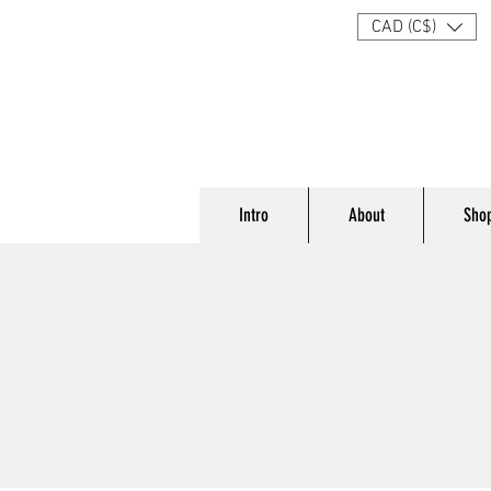
CAD (C$)
Intro
About
Sho