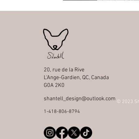
20, rue de la Rive
L'Ange-Gardien, QC, Canada
G0A 2K0
shantell_design@outlook.com
© 2023 Sha
1-418-806-8794