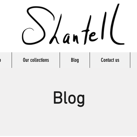
p
Our collections
Blog
Contact us
Blog