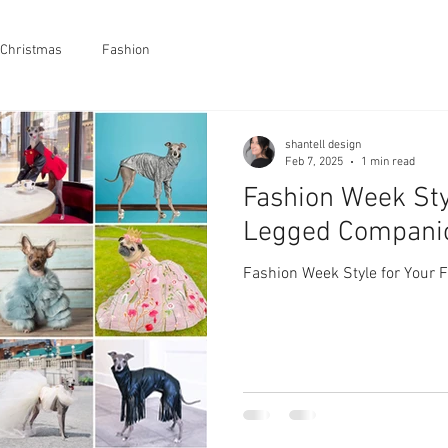
Christmas
Fashion
shantell design
Feb 7, 2025
1 min read
Fashion Week Sty
Legged Compani
Fashion Week Style for Your