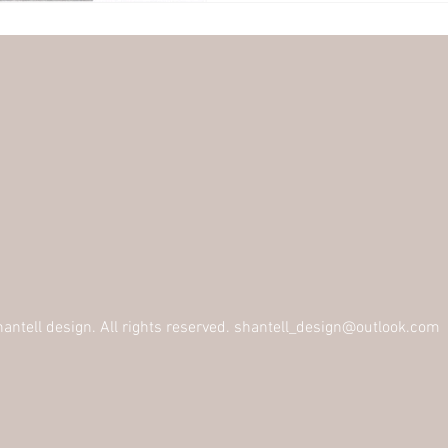
ntell design. All rights reserved.
shantell_design@outlook.com