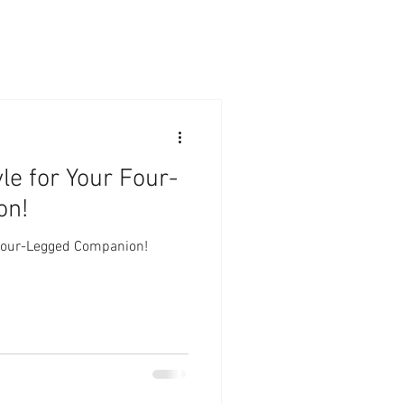
le for Your Four-
on!
 Four-Legged Companion!