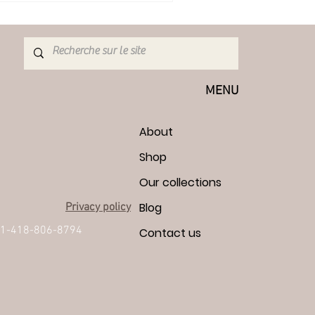
MENU
About
Shop
Our collections
Blog
Privacy policy
1-418-806-8794
Contact us