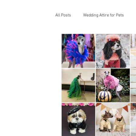
All Posts
Wedding Attire for Pets