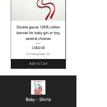
Double gauze 100% cotton
Double gauze 100% c
bonnet for baby girl or boy,
bonnet for baby girl o
several choices
Price
CA$32.00
Excluding Sales Tax
Add to Cart
Baby - Shirts