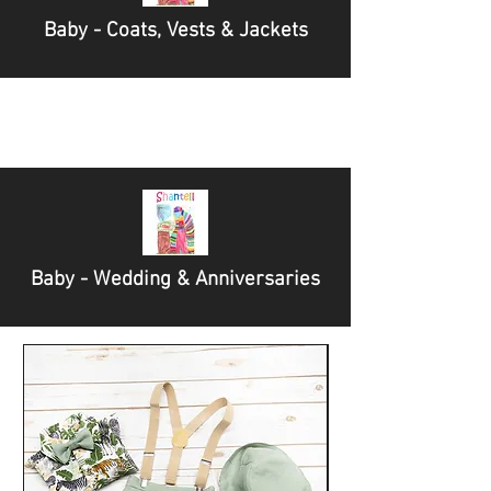
Baby - Coats, Vests & Jackets
Baby - Wedding & Anniversaries