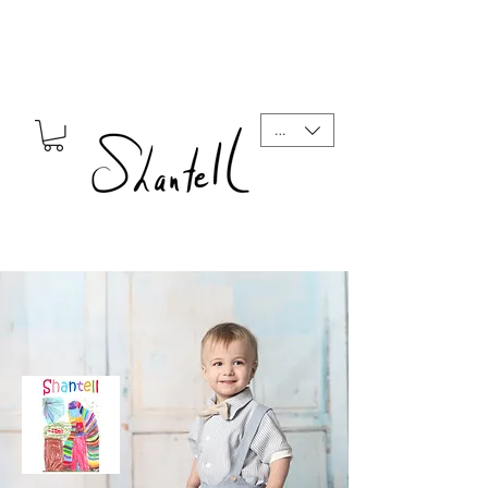
CAD (C$)