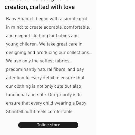
creation, crafted with love
Baby Shantell began with a simple goal
in mind: to create adorable, comfortable,
and elegant clothing for babies and
young children. We take great care in
designing and producing our collections.
We use only the softest fabrics,
predominantly natural fibers, and pay
attention to every detail to ensure that
our clothing is not only cute but also
functional and safe. Our priority is to
ensure that every child wearing a Baby
Shantell outfit feels comfortable
Online store