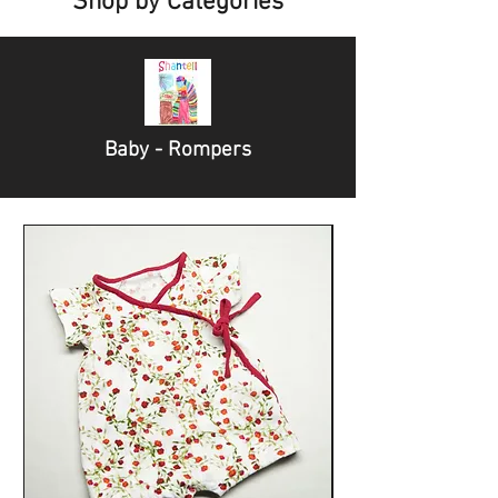
Shop by Categories
Baby - Rompers