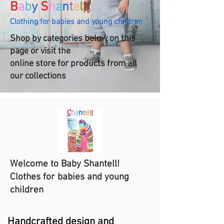
B
a
b
y
S
h
a
n
t
e
l
l
Clothing for babies and young children
Shop by categories below on this
page or visit the
online store for products from all
our collections
Welcome to Baby Shantell!
Clothes for babies and young
children
Handcrafted design and