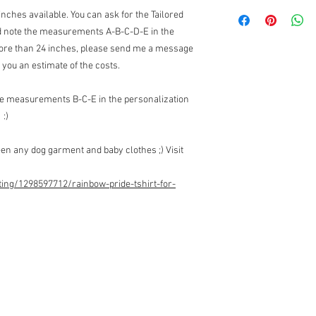
Returns:
inches available. You can ask for the Tailored
I do not accept returns
and note the measurements A-B-C-D-E in the
Exchanges:
I accept ex
 more than 24 inches, please send me a message
Contact me upon recei
items for exchange wit
you an estimate of the costs.
the responsibility of th
the original condition, 
the measurements B-C-E in the personalization
responsibility.
 :)
* The following items 
nature, unless they ar
en any dog garment and baby clothes ;) Visit
exchanges for discoun
orders (I can however 
Customs Charges:
Any 
ting/1298597712/rainbow-pride-tshirt-for-
buyers responsibility. 
customs.