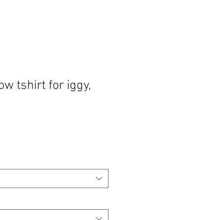
w tshirt for iggy,