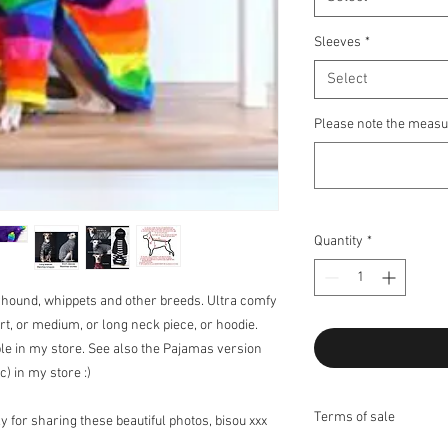
Sleeves
*
Select
Please note the measu
Quantity
*
eyhound, whippets and other breeds. Ultra comfy
rt, or medium, or long neck piece, or hoodie.
able in my store. See also the Pajamas version
c) in my store :)
Terms of sale
 for sharing these beautiful photos, bisou xxx