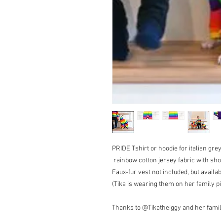
PRIDE Tshirt or hoodie for italian gr
rainbow cotton jersey fabric with sho
Faux-fur vest not included, but avail
(Tika is wearing them on her family pi
Thanks to @Tikatheiggy and her family