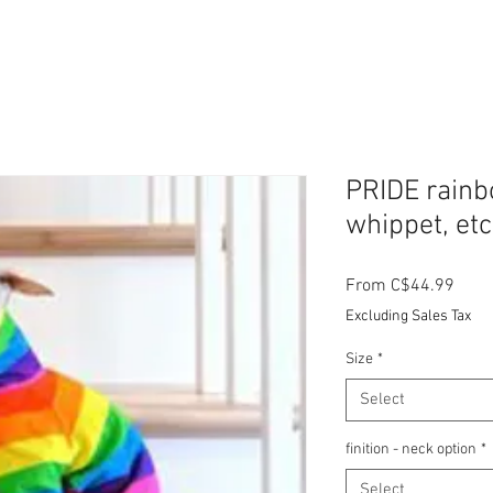
PRIDE rainbo
whippet, etc
Sale
From
C$44.99
Price
Excluding Sales Tax
Size
*
Select
finition - neck option
*
Select