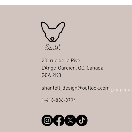
20, rue de la Rive
L'Ange-Gardien, QC, Canada
G0A 2K0
shantell_design@outlook.com
© 2023 Sha
1-418-806-8794