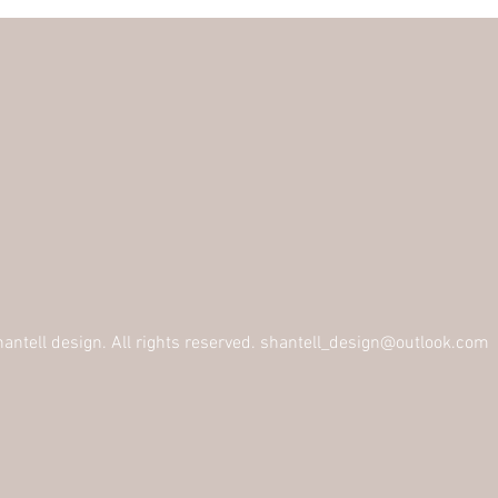
ntell design. All rights reserved.
shantell_design@outlook.com