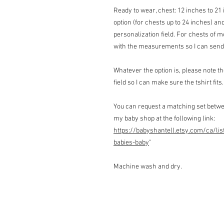
Ready to wear, chest: 12 inches to 21 
option (for chests up to 24 inches) 
personalization field. For chests of
with the measurements so I can send 
Whatever the option is, please note 
field so I can make sure the tshirt fits.
You can request a matching set betwe
my baby shop at the following link:
https://babyshantell.etsy.com/ca/lis
babies-baby
"
Machine wash and dry.