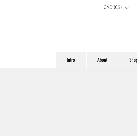
CAD (C$)
Intro
About
Sho