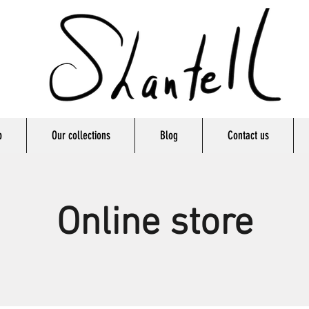
p
Our collections
Blog
Contact us
Online store