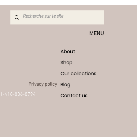
MENU
About
Shop
Our collections
Blog
Privacy policy
1-418-806-8794
Contact us