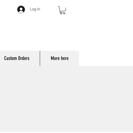
Log In
Custom Orders
More here