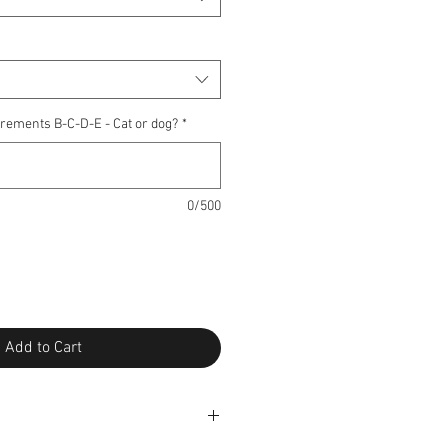
rements B-C-D-E - Cat or dog?
*
0/500
Add to Cart