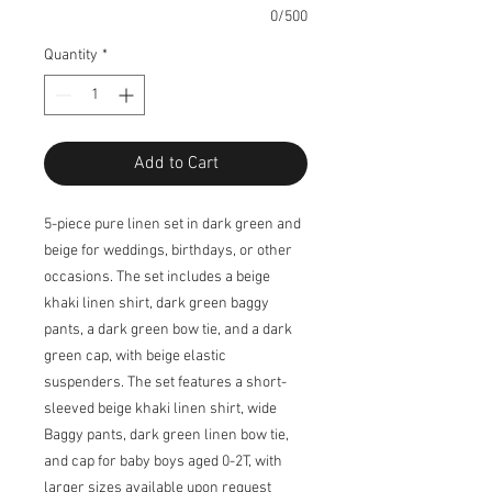
0/500
Quantity
*
Add to Cart
5-piece pure linen set in dark green and
beige for weddings, birthdays, or other
occasions. The set includes a beige
khaki linen shirt, dark green baggy
pants, a dark green bow tie, and a dark
green cap, with beige elastic
suspenders. The set features a short-
sleeved beige khaki linen shirt, wide
Baggy pants, dark green linen bow tie,
and cap for baby boys aged 0-2T, with
larger sizes available upon request