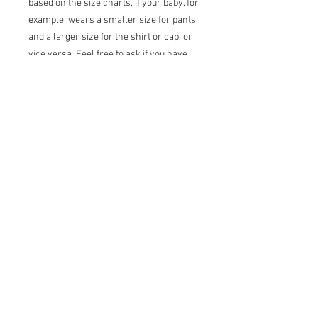
based on the size charts, if your baby, for
example, wears a smaller size for pants
and a larger size for the shirt or cap, or
vice versa. Feel free to ask if you have
any questions, thank you!
For baby girls, please feel free to ask, I
don't have a listing yet but it's coming
soon.
Shirt and bow tie are made with durable
plastic snap buttons.
Terms of sale
Returns:
I do not accept returns
Exchanges:
I accept exchanges under
certain conditions*. Contact me upon