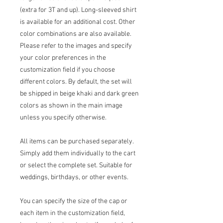
(extra for 3T and up). Long-sleeved shirt
is available for an additional cost. Other
color combinations are also available.
Please refer to the images and specify
your color preferences in the
customization field if you choose
different colors. By default, the set will
be shipped in beige khaki and dark green
colors as shown in the main image
unless you specify otherwise.
All items can be purchased separately.
Simply add them individually to the cart
or select the complete set. Suitable for
weddings, birthdays, or other events.
You can specify the size of the cap or
each item in the customization field,