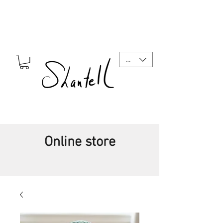
CAD (C$)
Online store