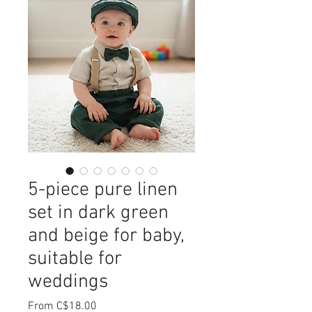
5-piece pure linen
set in dark green
and beige for baby,
suitable for
weddings
Sale
From
C$18.00