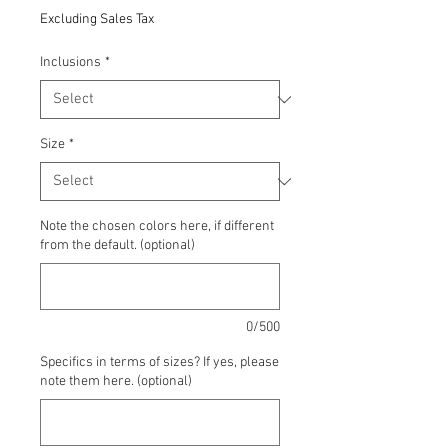
Price
Excluding Sales Tax
Inclusions
*
Size
*
Note the chosen colors here, if different
from the default. (optional)
0/500
Specifics in terms of sizes? If yes, please
note them here. (optional)