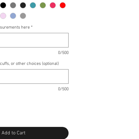
asurements here
*
0/500
 cuffs, or other choices (optional)
0/500
Add to Cart