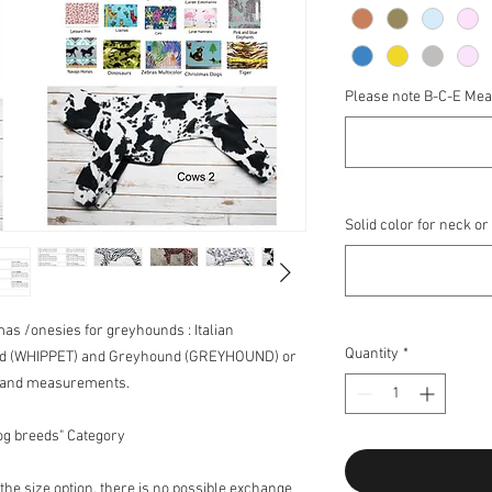
Please note B-C-E Me
Solid color for neck or
amas /onesies for greyhounds : Italian
Quantity
*
nd (WHIPPET) and Greyhound (GREYHOUND) or
e and measurements.
og breeds" Category
he size option, there is no possible exchange