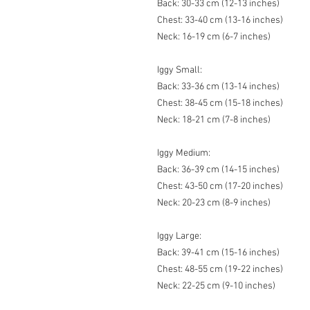
Back: 30-33 cm (12-13 inches)
Chest: 33-40 cm (13-16 inches)
Neck: 16-19 cm (6-7 inches)
Iggy Small:
Back: 33-36 cm (13-14 inches)
Chest: 38-45 cm (15-18 inches)
Neck: 18-21 cm (7-8 inches)
Iggy Medium:
Back: 36-39 cm (14-15 inches)
Chest: 43-50 cm (17-20 inches)
Neck: 20-23 cm (8-9 inches)
Iggy Large:
Back: 39-41 cm (15-16 inches)
Chest: 48-55 cm (19-22 inches)
Neck: 22-25 cm (9-10 inches)