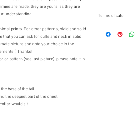
ammies are made, they are yours, as they are
our understanding.
Terms of sale
Returns:
imal prints. For other patterns, plaid and solid
I do not accept returns
te that you can ask for cuffs and neck in solid
Exchanges:
I accept ex
timate picture and note your choice in the
Contact me upon recei
rements :) Thanks!
items for exchange wit
or or pattern (see last picture), please note it in
the responsibility of th
the original condition, 
responsibility.
* The following items 
nature, unless they ar
the base of the tail
exchanges for discoun
nd the deepest part of the chest
orders (I can however 
ollar would sit
Customs Charges:
Any 
buyers responsibility. 
customs.