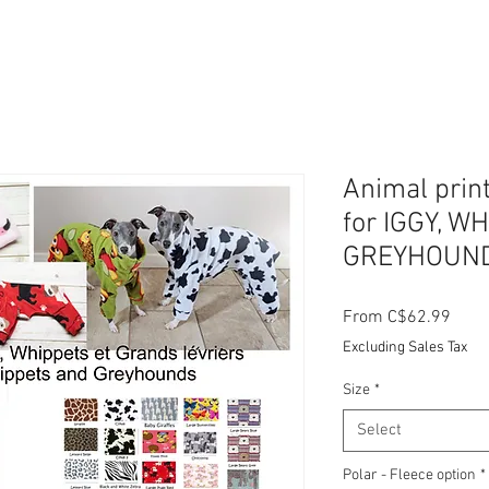
Animal prin
for IGGY, W
GREYHOUN
Sale
From
C$62.99
Price
Excluding Sales Tax
Size
*
Select
Polar - Fleece option
*