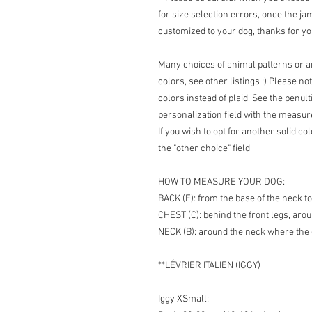
for size selection errors, once the j
customized to your dog, thanks for y
Many choices of animal patterns or an
colors, see other listings :) Please no
colors instead of plaid. See the penul
personalization field with the measu
If you wish to opt for another solid col
the "other choice" field
HOW TO MEASURE YOUR DOG:
BACK (E): from the base of the neck to 
CHEST (C): behind the front legs, arou
NECK (B): around the neck where the c
**LÉVRIER ITALIEN (IGGY)
Iggy XSmall: