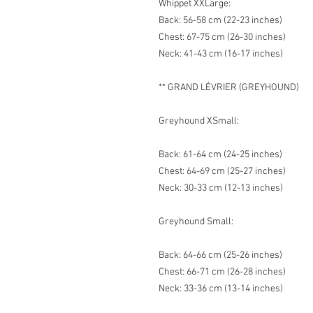
Whippet XXLarge:
Back: 56-58 cm (22-23 inches)
Chest: 67-75 cm (26-30 inches)
Neck: 41-43 cm (16-17 inches)
** GRAND LÉVRIER (GREYHOUND)
Greyhound XSmall:
Back: 61-64 cm (24-25 inches)
Chest: 64-69 cm (25-27 inches)
Neck: 30-33 cm (12-13 inches)
Greyhound Small:
Back: 64-66 cm (25-26 inches)
Chest: 66-71 cm (26-28 inches)
Neck: 33-36 cm (13-14 inches)