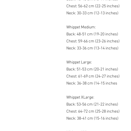
Chest: 56-62 cm (22-25 inches)
Neck: 30-33 cm (12-13 inches)
Whippet Medium:
Back: 48-51 cm (19-20 inches)
Chest: 59-66 cm (23-26 inches)
Neck: 33-36 cm (13-14 inches)
Whippet Large:
Back: 51-53 cm (20-21 inches)
Chest: 61-69 cm (24-27 inches)
Neck: 36-38 cm (14-15 inches
Whippet XLarge:
Back: 53-56 cm (21-22 inches)
Chest: 64-72 cm (25-28 inches)
Neck: 38-41 cm (15-16 inches)