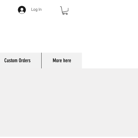
Log In
Custom Orders
More here