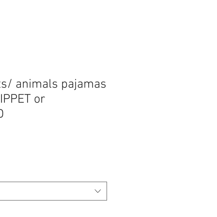
ts/ animals pajamas
HIPPET or
D