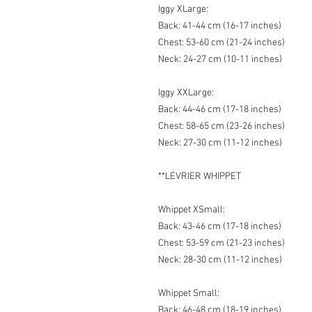
Iggy XLarge:
Back: 41-44 cm (16-17 inches)
Chest: 53-60 cm (21-24 inches)
Neck: 24-27 cm (10-11 inches)
Iggy XXLarge:
Back: 44-46 cm (17-18 inches)
Chest: 58-65 cm (23-26 inches)
Neck: 27-30 cm (11-12 inches)
**LÉVRIER WHIPPET
Whippet XSmall:
Back: 43-46 cm (17-18 inches)
Chest: 53-59 cm (21-23 inches)
Neck: 28-30 cm (11-12 inches)
Whippet Small:
Back: 46-48 cm (18-19 inches)