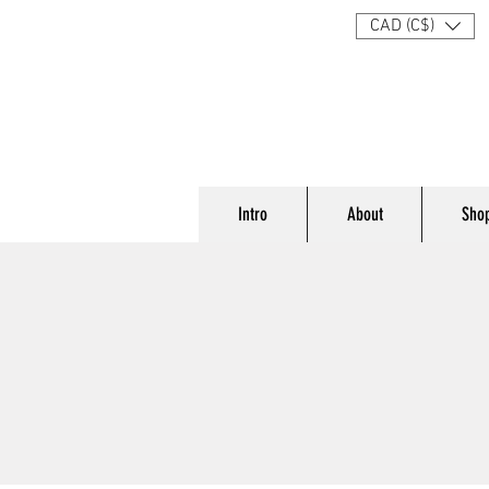
CAD (C$)
Intro
About
Sho