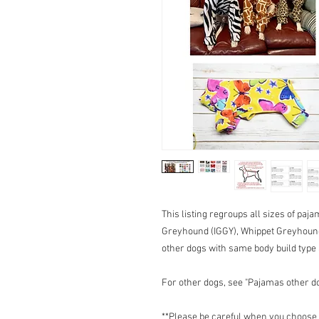
This listing regroups all sizes of paj
Greyhound (IGGY), Whippet Greyhou
other dogs with same body build typ
For other dogs, see "Pajamas other d
**Please be careful when you choose t