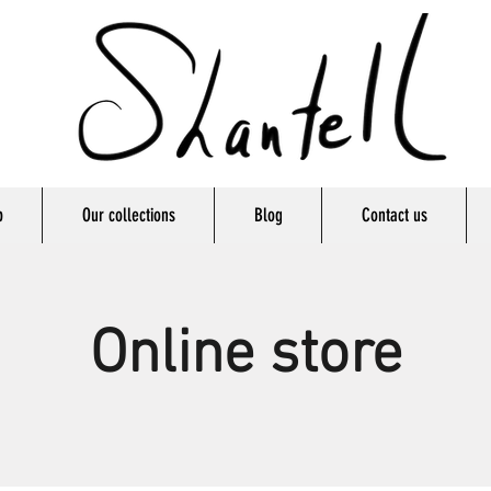
p
Our collections
Blog
Contact us
Online store