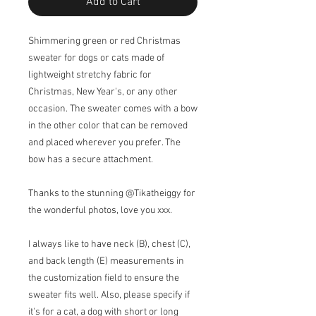
Add to Cart
Shimmering green or red Christmas
sweater for dogs or cats made of
lightweight stretchy fabric for
Christmas, New Year's, or any other
occasion. The sweater comes with a bow
in the other color that can be removed
and placed wherever you prefer. The
bow has a secure attachment.
Thanks to the stunning @Tikatheiggy for
the wonderful photos, love you xxx.
I always like to have neck (B), chest (C),
and back length (E) measurements in
the customization field to ensure the
sweater fits well. Also, please specify if
it's for a cat, a dog with short or long