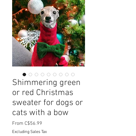
Shimmering green
or red Christmas
sweater for dogs or
cats with a bow
Sale
From
C$56.99
Price
Excluding Sales Tax