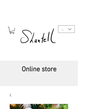
CAD (C$)
Online store