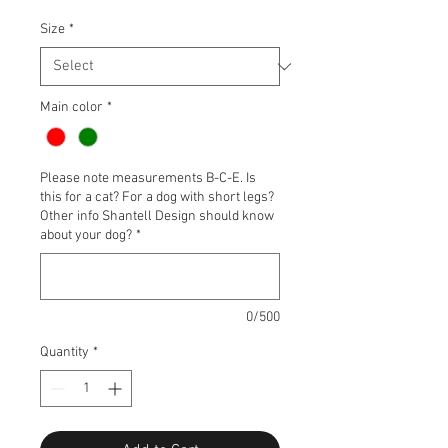
Size
*
Main color
*
Please note measurements B-C-E. Is
this for a cat? For a dog with short legs?
Other info Shantell Design should know
about your dog?
*
0/500
Quantity
*